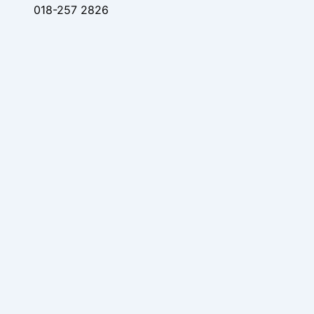
018-257 2826