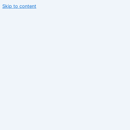
Skip to content