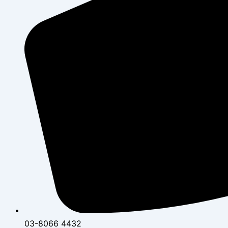
03-8066 4432