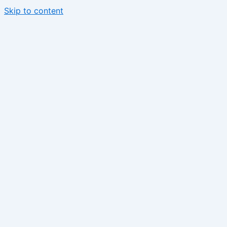
Skip to content