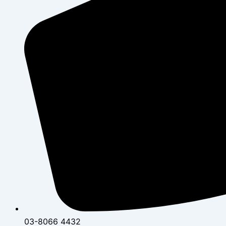
03-8066 4432