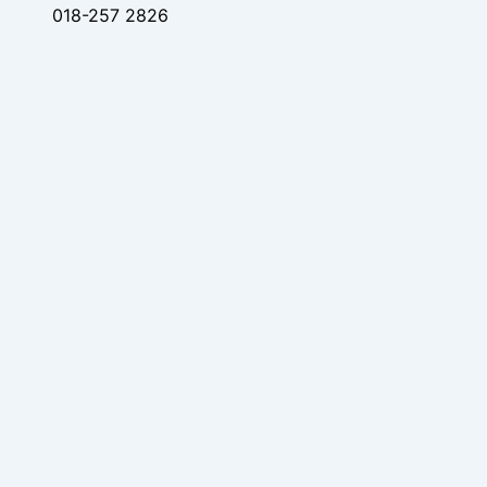
018-257 2826