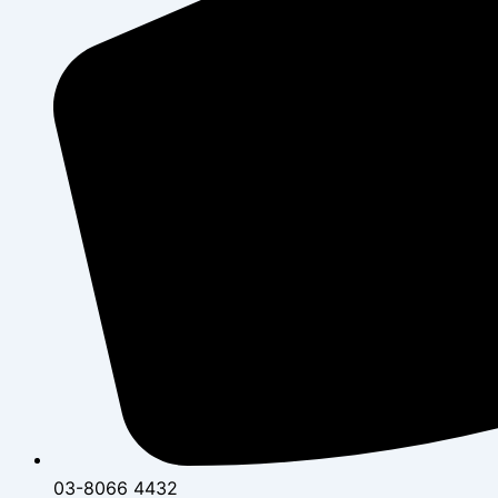
03-8066 4432