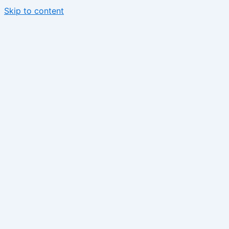
Skip to content