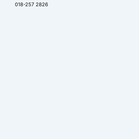
018-257 2826