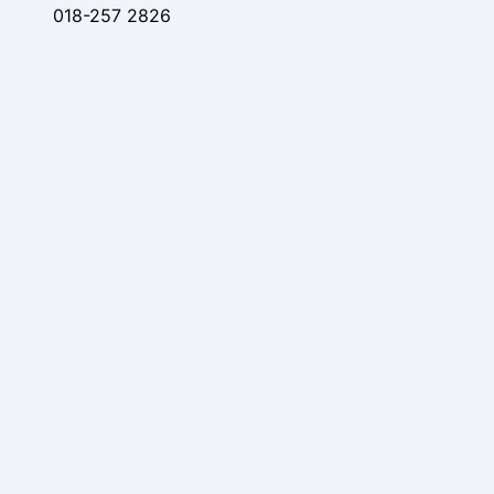
018-257 2826