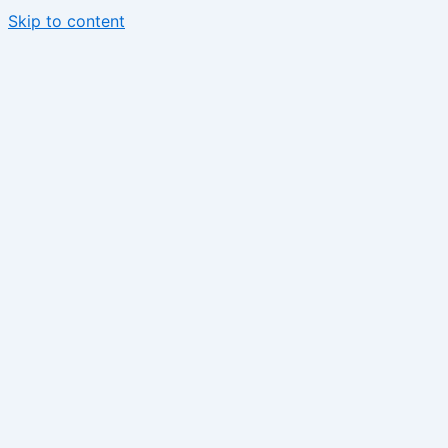
Skip to content