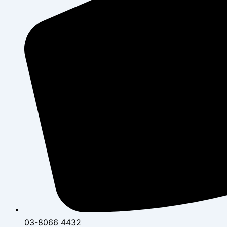
03-8066 4432