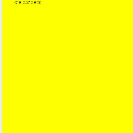
018-257 2826