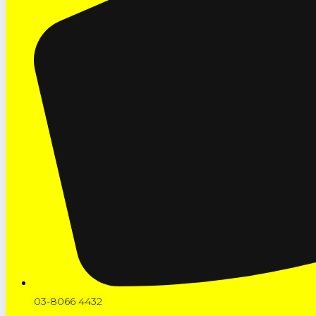
03-8066 4432