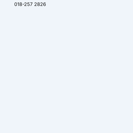
018-257 2826