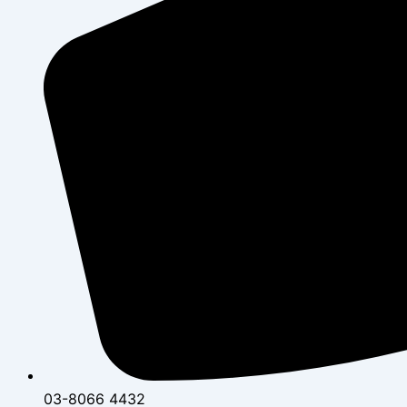
03-8066 4432