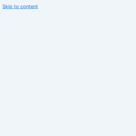
Skip to content