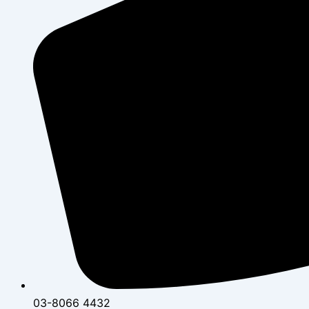
03-8066 4432