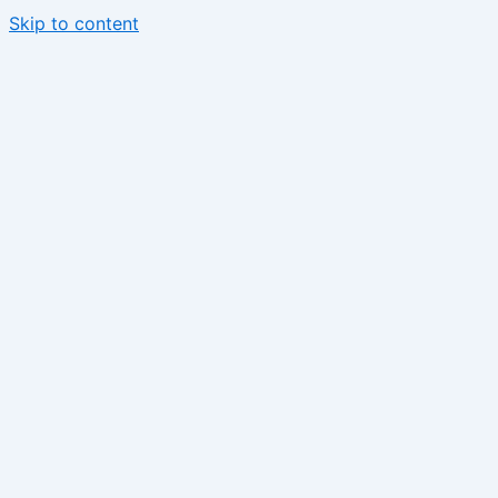
Skip to content