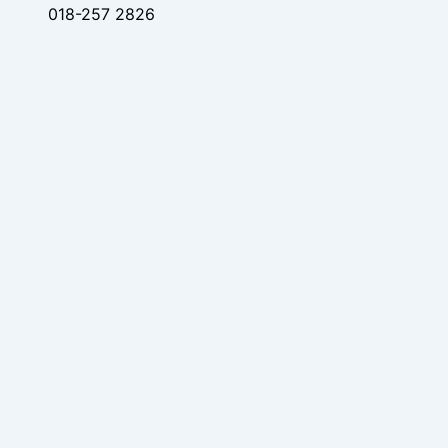
018-257 2826