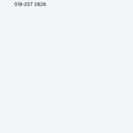
018-257 2826