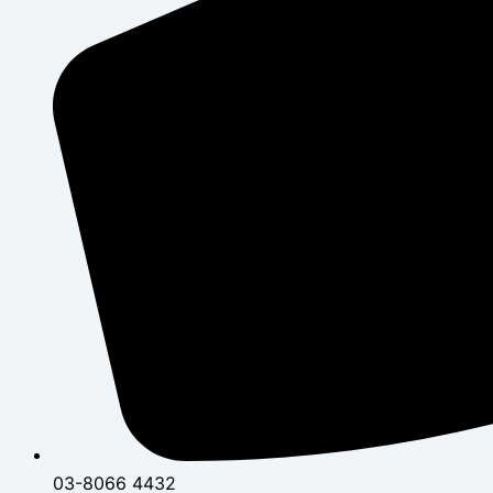
03-8066 4432