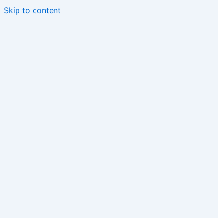
Skip to content