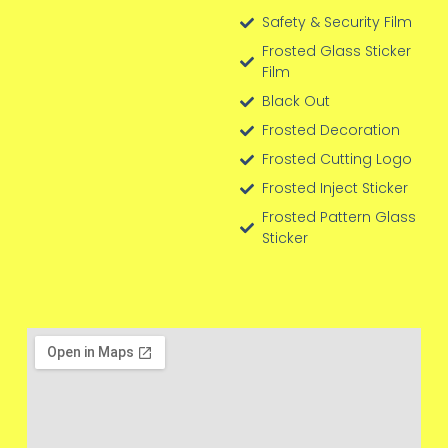
Safety & Security Film
Frosted Glass Sticker
Film
Black Out
Frosted Decoration
Frosted Cutting Logo
Frosted Inject Sticker
Frosted Pattern Glass
Sticker