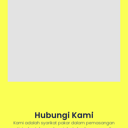
Hubungi Kami
Kami adalah syarikat pakar dalam pemasangan