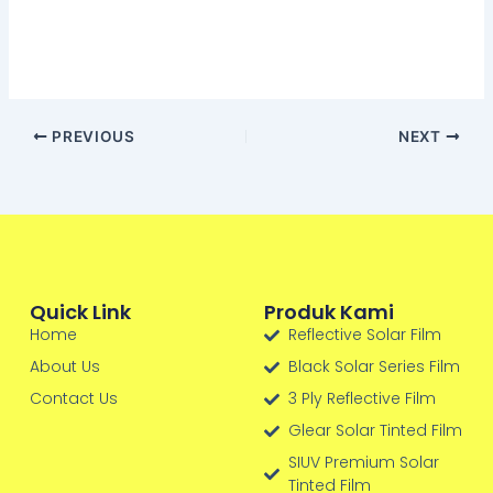
PREVIOUS
NEXT
Quick Link
Produk Kami
Home
Reflective Solar Film
About Us
Black Solar Series Film
Contact Us
3 Ply Reflective Film
Glear Solar Tinted Film
SIUV Premium Solar
Tinted Film