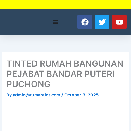
Skip
to
F
T
Y
content
a
w
o
c
i
u
e
t
t
b
t
u
o
e
b
o
r
e
TINTED RUMAH BANGUNAN
k
PEJABAT BANDAR PUTERI
PUCHONG
By
admin@rumahtint.com
/
October 3, 2025